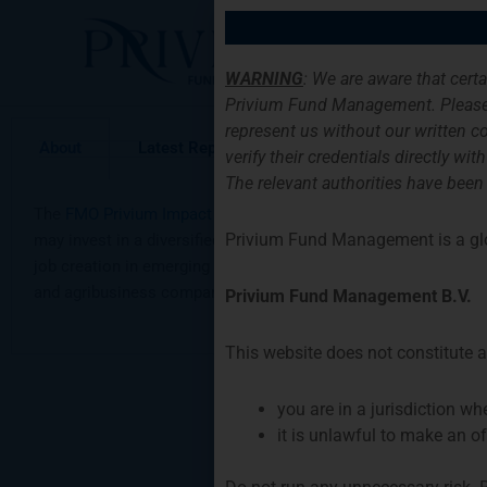
Skip
to
Home
Serv
content
WARNING
: We are aware that cert
Privium Fund Management. Please
represent us without our written co
About
Latest Report
Request Information
verify their credentials directly w
The relevant authorities have been
The
FMO Privium Impact Fund
(FPIF) co-invests in both existi
Privium Fund Management is a gl
may invest in a diversified portfolio of new and existing loan
job creation in emerging markets while targeting a financial ret
and agribusiness companies that comply with FMO’s Corpora
Privium Fund Management B.V.
This website does not constitute an
you are in a jurisdiction w
it is unlawful to make an of