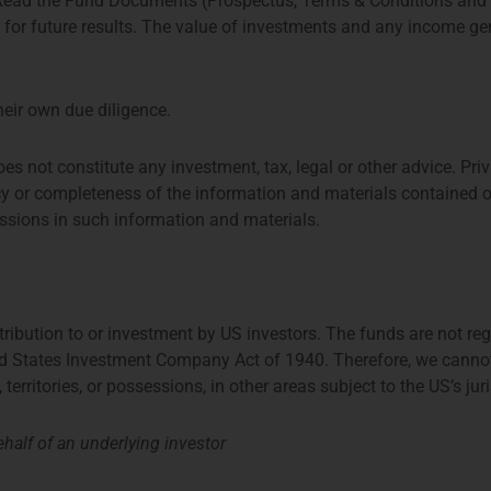
 Read the Fund Documents (Prospectus, Terms & Conditions and
e for future results. The value of investments and any income 
Aiconic Partners Fund
heir own due diligence.
oes not constitute any investment, tax, legal or other advice. 
y or completeness of the information and materials contained o
missions in such information and materials.
stribution to or investment by US investors. The funds are not re
ed States Investment Company Act of 1940. Therefore, we cannot di
TPM Privium Private
d
Equity Program 2026
, territories, or possessions, in other areas subject to the US’s jur
half of an underlying investor