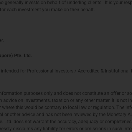
o generally invests on behalf of underling clients. It is your res
t for each investment you make on their behalf.
r.
pore) Pte. Ltd.
AM
HONG KONG
intended for Professional Investors / Accredited & Institutional 
CES, 26TH FLOOR
PROSPERITY TOWER, 26TH FLOOR
PLEIN 3-105
39 QUEENS ROAD CENTRAL
ERDAM
HONG KONG
nformation purposes only and does not constitute an offer or soli
6 644
TEL: +852 2584 6298
n advice on investments, taxation or any other matter. It is not 
t@priviumfund.com
hterrebrood@priviumfund.com
try where this would be contrary to local law or regulation. The i
gal or other advice and has not been reviewed by the Monetary A
Copyright Privium Fu
rity for the Financial Markets (AFM)
cial Conduct Authority (FCA)
Our Privacy policy
 Ltd. does not warrant the accuracy, adequacy or completeness
rities and Futures Commission (SFC)
Designed and hosted 
essly disclaims any liability for errors or omissions in such inf
 Authority of Singapore (MAS)