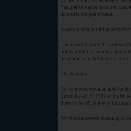
Do not run any unnecessary risk.
Past performance is not indicativ
up and is not guaranteed.
Investors should further perform t
The information on this website d
not warrant the accuracy, adequac
disclaims liability for errors or o
US Investors
Our funds are not available for di
Securities Act of 1933 or the Unit
Strategy One Fun
them in the US, in any of its states
For those investors investing on be