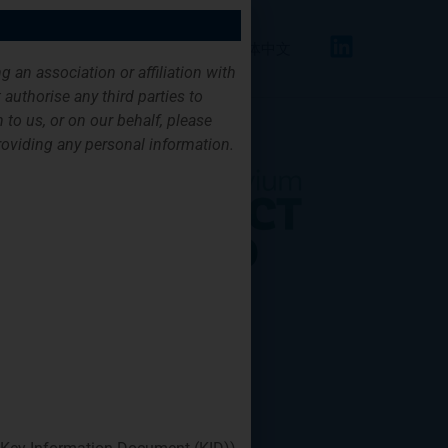
FAQ
Contact
English
简体中文
g an association or affiliation with
authorise any third parties to
 to us, or on our behalf, please
providing any personal information.
its clients. FPIF
hange and support
le energy projects