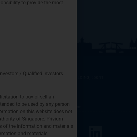
ponsibility to provide the most
SINGAPORE
Investors / Qualified Investors
SIX BATTERY ROAD BUILDING, #03-11
6 BATTERY ROAD
SINGAPORE 049909
citation to buy or sell an
+65 8078 0309
intended to be used by any person
htchiou@priviumfund.com
nformation on this website does not
uthority of Singapore. Privium
nd Management © 2026
 of the information and materials
by
Mijn Virtuele Vent
ormation and materials.