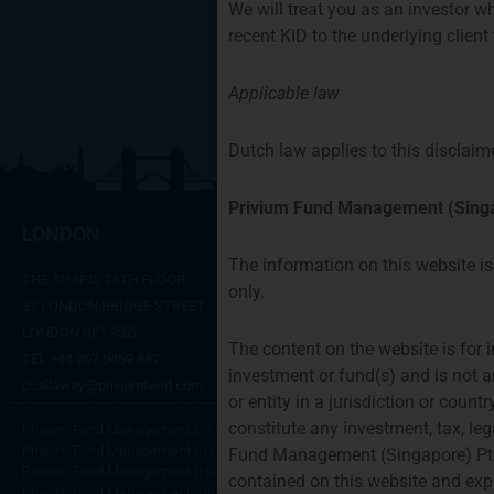
We will treat you as an investor wh
recent KID to the underlying clien
Applicable law
Dutch law applies to this disclaime
Privium Fund Management (Singa
LONDON
AMSTERD
The information on this website is 
THE SHARD, 24TH FLOOR
SYMPHONY OFFI
only.
32 LONDON BRIDGE STREET
GUSTAV MAHLER
LONDON SE1 9SG
1082 MS AMST
The content on the website is for i
TEL +44 207 0469 882
TEL:
+31 20 46 2
investment or fund(s) and is not a
ccallaway@priviumfund.com
fundmanagemen
or entity in a jurisdiction or coun
constitute any investment, tax, le
Privium Fund Management BV is authorised and regulated by the Dutch Autho
Privium Fund Management (UK) Ltd is authorised and regulated by the Finan
Fund Management (Singapore) Pte.
Privium Fund Management (HK) Ltd is authorised and regulated by the Secu
contained on this website and expr
Privium Fund Management (Singapore) Pte Ltd is licensed with the Monetary