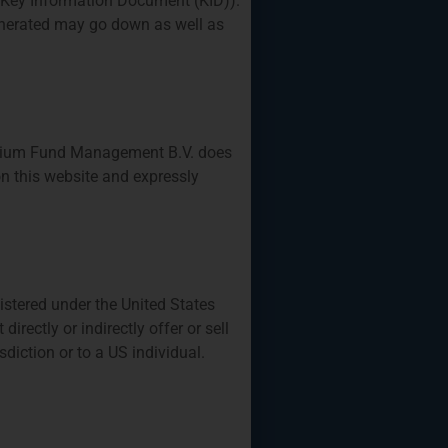
 Key Information Document (KID)).
generated may go down as well as
Privium Fund Management B.V. does
n this website and expressly
gistered under the United States
rectly or indirectly offer or sell
isdiction or to a US individual.