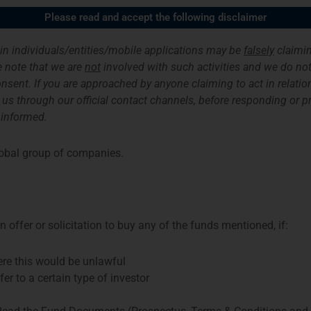
Please read and accept the following disclaimer
ices
Funds & Investment Strategies
About us
ain individuals/entities/mobile applications may be
falsely
claimin
 note that we are
not
involved with such activities and we do not 
nsent. If you are approached by anyone claiming to act in relation
Sustainability-related Disclosures
Fund Documents
ith us through our official contact channels, before responding or 
 informed.
ng and new loans (to be) provided by Dutch development bank FMO to 
obal group of companies.
s alongside FMO. The loans contribute to the fight against climate c
urn. The fund may invest in loans to financial institutions, renewab
te Governance Framework.
 offer or solicitation to buy any of the funds mentioned, if:
here this would be unlawful
fer to a certain type of investor
Examples of Funds and Strategies in the Netherlands