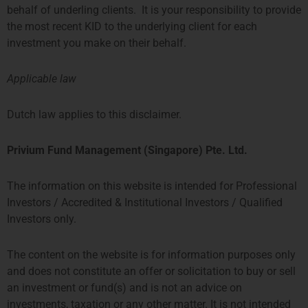
behalf of underling clients. It is your responsibility to provide
the most recent KID to the underlying client for each
investment you make on their behalf.
Applicable law
Dutch law applies to this disclaimer.
Privium Fund Management (Singapore) Pte. Ltd.
The information on this website is intended for Professional
Investors / Accredited & Institutional Investors / Qualified
Investors only.
The content on the website is for information purposes only
and does not constitute an offer or solicitation to buy or sell
an investment or fund(s) and is not an advice on
investments, taxation or any other matter. It is not intended