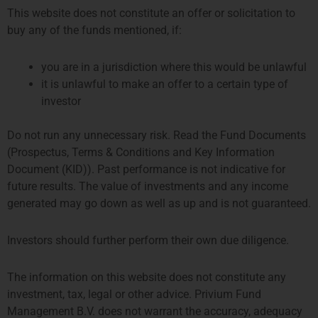
Here at Privium we foster an entrepreneurial spirit. The firm is
This website does not constitute an offer or solicitation to
growing at a rapid pace. This provides opportunities for everyone in
buy any of the funds mentioned, if:
our team. Whenever you see an opportunity for improvement, you will
be encouraged to chase it. We want to build a strong, continuously
you are in a jurisdiction where this would be unlawful
improving firm. For this we need a capable, well-equipped, and
it is unlawful to make an offer to a certain type of
diverse team. Currently our team consists of around 35 people
investor
globally, of which 39% is female. Our team members also represent
eight different nationalities.
Do not run any unnecessary risk. Read the Fund Documents
(Prospectus, Terms & Conditions and Key Information
At this moment we have no vacancies.
Document (KID)). Past performance is not indicative for
future results. The value of investments and any income
generated may go down as well as up and is not guaranteed.
For potential interns, register your interest here:
Investors should further perform their own due diligence.
The information on this website does not constitute any
investment, tax, legal or other advice. Privium Fund
Management B.V. does not warrant the accuracy, adequacy