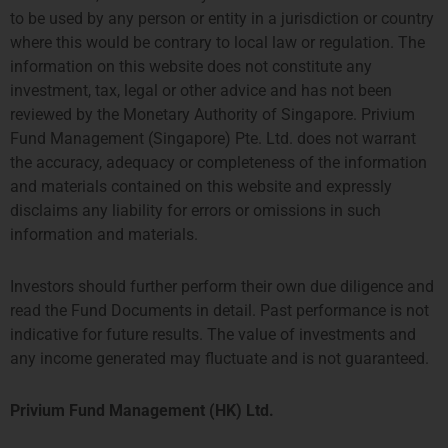
to be used by any person or entity in a jurisdiction or country
where this would be contrary to local law or regulation. The
information on this website does not constitute any
investment, tax, legal or other advice and has not been
reviewed by the Monetary Authority of Singapore. Privium
Fund Management (Singapore) Pte. Ltd. does not warrant
the accuracy, adequacy or completeness of the information
and materials contained on this website and expressly
disclaims any liability for errors or omissions in such
information and materials.
LONDON
AMSTERDAM
Investors should further perform their own due diligence and
THE SHARD, 24TH FLOOR
SYMPHONY OFFICES, 26TH
read the Fund Documents in detail. Past performance is not
32 LONDON BRIDGE STREET
FLOOR
indicative for future results. The value of investments and
LONDON SE1 9SG
GUSTAV MAHLERPLEIN 3-105
any income generated may fluctuate and is not guaranteed.
TEL +44 207 0469 882
1082 MS AMSTERDAM
ccallaway@priviumfund.com
TEL:
+31 20 46 26 644
fundmanagement@priviumfund.com
Privium Fund Management (HK) Ltd.