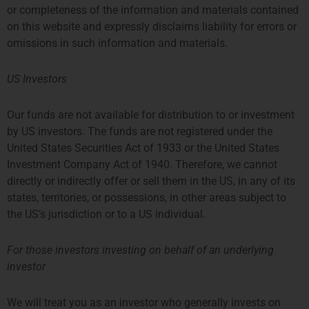
or completeness of the information and materials contained
on this website and expressly disclaims liability for errors or
omissions in such information and materials.
US Investors
Our funds are not available for distribution to or investment
by US investors. The funds are not registered under the
United States Securities Act of 1933 or the United States
Investment Company Act of 1940. Therefore, we cannot
directly or indirectly offer or sell them in the US, in any of its
states, territories, or possessions, in other areas subject to
the US’s jurisdiction or to a US individual.
For those investors investing on behalf of an underlying
investor
We will treat you as an investor who generally invests on