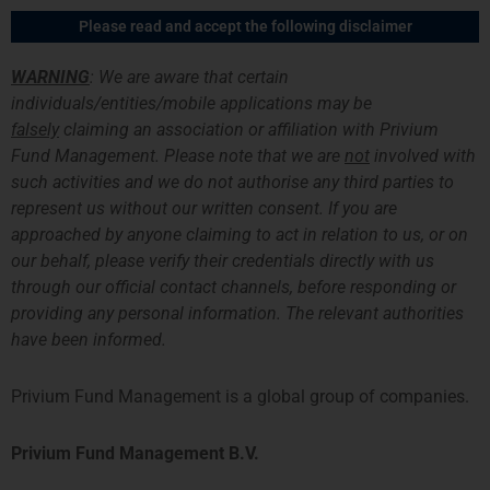
Skip
Main
Please read and accept the following disclaimer
to
Men
content
WARNING
: We are aware that certain
individuals/entities/mobile applications may be
Careers
falsely
claiming an association or affiliation with Privium
Fund Management. Please note that we are
not
involved with
On the career page you can find out about working at
Privium,
which
such activities and we do not authorise any third parties to
job opportunities currently exist and what intern possibilities Privium
represent us without our written consent. If you are
and our portfolio management teams.
approached by anyone claiming to act in relation to us, or on
our behalf, please verify their credentials directly with us
through our official contact channels, before responding or
providing any personal information. The relevant authorities
have been informed.
Working at Privium
Privium Fund Management is a leading-edge financial services
Privium Fund Management is a global group of companies.
organisation with a proven track record in investment management
solutions. To cope with our expansion, we are seeking self-motivated
Privium Fund Management B.V.
and energetic individuals to join our team.