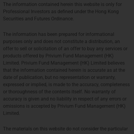
The information contained herein this website is only for
HONG KONG
SINGAPORE
Professional Investors as defined under the Hong Kong
PROSPERITY TOWER, 26TH
SIX BATTERY ROAD BUILDING,
Securities and Futures Ordinance.
FLOOR
#03-11
39 QUEENS ROAD CENTRAL
6 BATTERY ROAD
The information has been prepared for informational
HONG KONG
SINGAPORE 049909
purposes only and does not constitute a distribution, an
TEL: +852 2584 6298
+65 8078 0309
offer to sell or solicitation of an offer to buy any services or
hterrebrood@priviumfund.com
htchiou@priviumfund.com
products offered by Privium Fund Management (HK)
Limited. Privium Fund Management (HK) Limited believes
that the information contained herein is accurate as at the
date of publication, but no representation or warranty,
expressed or implied, is made to the accuracy, completeness
Privium Fund Management BV is authorised and regulated by the
Dutch Authority for the Financial Markets (AFM)
or thoroughness of the contents itself. No warranty of
Privium Fund Management (UK) Ltd is authorised and regulated by
accuracy is given and no liability in respect of any errors or
the Financial Conduct Authority (FCA)
omissions is accepted by Privium Fund Management (HK)
Privium Fund Management (HK) Ltd is authorised and regulated by
Limited.
the Securities and Futures Commission (SFC)
Privium Fund Management (Singapore) Pte Ltd is licensed with the
Monetary Authority of Singapore (MAS)
The materials on this website do not consider the particular
Privium Selection Management is supervised by the Commission de