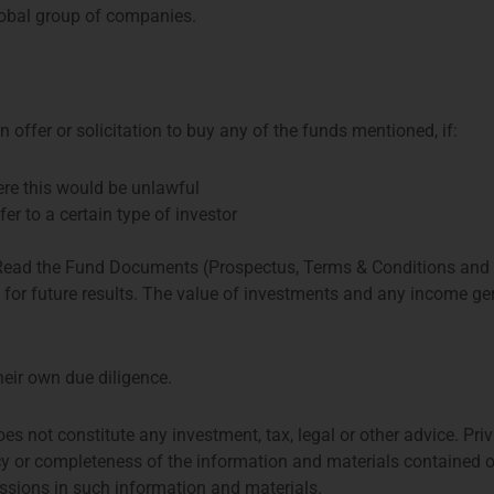
obal group of companies.
 offer or solicitation to buy any of the funds mentioned, if:
Share:
here this would be unlawful
fer to a certain type of investor
More Posts
 Read the Fund Documents (Prospectus, Terms & Conditions and
e for future results. The value of investments and any income 
Asset Management Association
sset managers on and from the
heir own due diligence.
g asset managers and related
nd accounting and law firms
oes not constitute any investment, tax, legal or other advice. 
 assets managed by DUFAS
y or completeness of the information and materials contained o
2024.
missions in such information and materials.