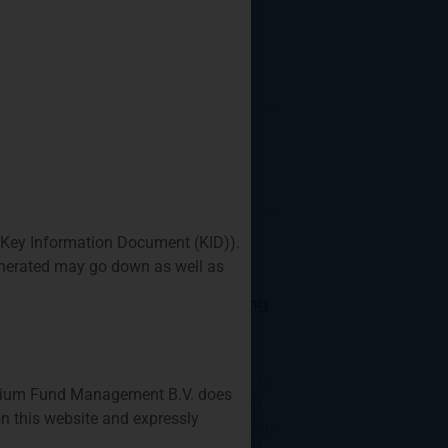
 Key Information Document (KID)).
generated may go down as well as
Q1 Coffee Networking
For Fund/Strategy
Startups
Where: Privium’s office, 39
Privium Fund Management B.V. does
Queen’s Road, Prosperity
Tower, 26/F, Hong Kong
n this website and expressly
When: Monday, March 23th
from 11:00am to 12:00PM