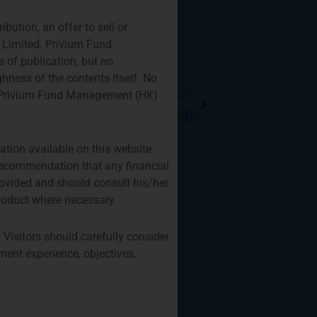
ution, an offer to sell or
) Limited. Privium Fund
 of publication, but no
Next
hness of the contents itself. No
 by Privium Fund Management (HK)
Next
g For Fund/Strategy Startups
ation available on this website
r recommendation that any financial
provided and should consult his/her
roduct where necessary.
 Visitors should carefully consider
ment experience, objectives,