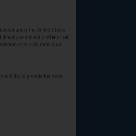
Who: Those interested in
launching an
Privium Fund
gistered under the United States
Management
rectly or indirectly offer or sell
Appointed As Fund
isdiction or to a US individual.
Manager Of The
Farringdon European
Opportunities Fund
As of October, Privium’s
ponsibility to provide the most
Amsterdam office has been
appointed as the fund
manager of the successful
Farringdon European
Opportunities Fund. It is a
concentrated long-only
Privium Fund
Management