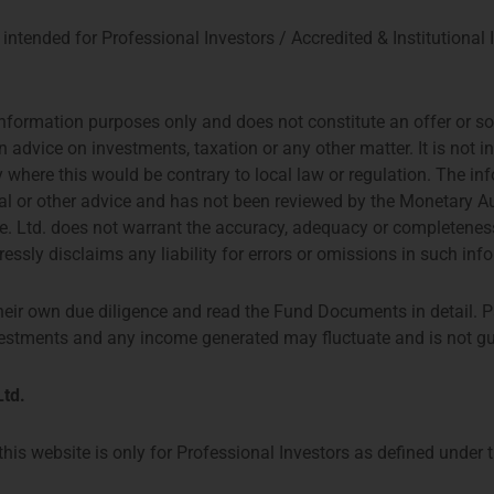
intended for Professional Investors / Accredited & Institutional 
nformation purposes only and does not constitute an offer or soli
n advice on investments, taxation or any other matter. It is not 
try where this would be contrary to local law or regulation. The i
gal or other advice and has not been reviewed by the Monetary A
 Ltd. does not warrant the accuracy, adequacy or completeness
essly disclaims any liability for errors or omissions in such inf
heir own due diligence and read the Fund Documents in detail. P
investments and any income generated may fluctuate and is not g
td.
his website is only for Professional Investors as defined under