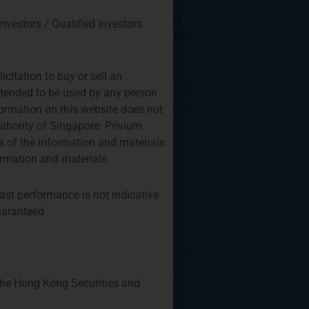
Appointed As Fund
Manager Of The TPM
Investors / Qualified Investors
Privium Private Equity
Program
As of February 12th, Privium’s
citation to buy or sell an
Amsterdam office has been
intended to be used by any person
appointed as fund manager
of the TPM Privium Private
nformation on this website does not
Equity Program 2024. The
uthority of Singapore. Privium
fund invests into
 of the information and materials
ormation and materials.
Emerging Manager
Survey 2024
ast performance is not indicative
The Alternative Investment
uaranteed.
Management Association
(AIMA) and Marex have
published the Emerging
Manager Survey 2024, which
reports on hedge fund
managers running up to
 the Hong Kong Securities and
$500