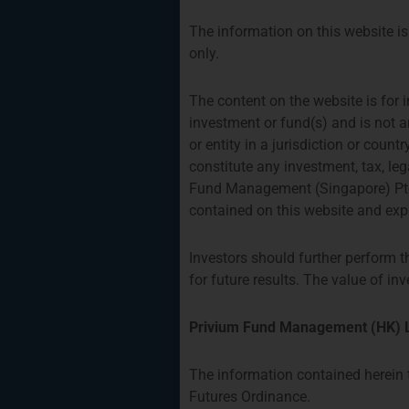
The information on this website is 
only.
The content on the website is for i
investment or fund(s) and is not a
or entity in a jurisdiction or coun
constitute any investment, tax, le
Fund Management (Singapore) Pte.
contained on this website and expr
Investors should further perform t
for future results. The value of 
Privium Fund Management (HK) L
The information contained herein t
Futures Ordinance.