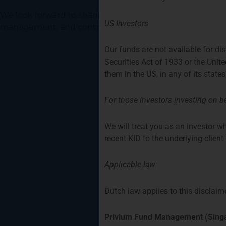
We look forward to sharing our knowledge of and experi
US Investors
management, and contributing to various DUFAS commi
Our funds are not available for di
Securities Act of 1933 or the Unit
them in the US, in any of its states
For those investors investing on be
We will treat you as an investor wh
recent KID to the underlying clien
Applicable law
Dutch law applies to this disclaime
Privium Fund Management (Singa