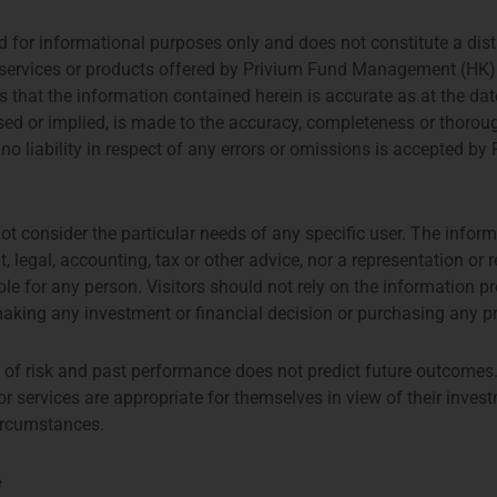
for informational purposes only and does not constitute a distrib
ny services or products offered by Privium Fund Management (HK
hat the information contained herein is accurate as at the date
sed or implied, is made to the accuracy, completeness or thoroug
 no liability in respect of any errors or omissions is accepted
Privium Fund Management Appointed As Fund Manager Of The Farringdon European Opportunities Fund
Q1 Coffee Networkin
ot consider the particular needs of any specific user. The inform
, legal, accounting, tax or other advice, nor a representation o
ble for any person. Visitors should not rely on the information 
aking any investment or financial decision or purchasing any p
l of risk and past performance does not predict future outcomes.
 services are appropriate for themselves in view of their invest
circumstances.
e