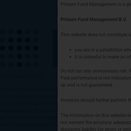
Privium Fund Management is a gl
Privium Fund Management B.V.
This website does not constitute an
you are in a jurisdiction w
it is unlawful to make an of
Do not run any unnecessary risk.
December 10, 2025
Past performance is not indicativ
up and is not guaranteed.
Privium has become a member of the Dutch Fund and 
(
DUFAS
), which promotes the collective interests of a
Investors should further perform t
Dutch market. DUFAS has around 60 members, includin
organisations. These include pension administrators, a
The information on this website d
providing asset management services. The aggregate
not warrant the accuracy, adequac
members was approximately 2.750 billion at the end of 
disclaims liability for errors or o