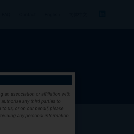
FAQ
Contact
English
简体中文
g an association or affiliation with
authorise any third parties to
 to us, or on our behalf, please
providing any personal information.