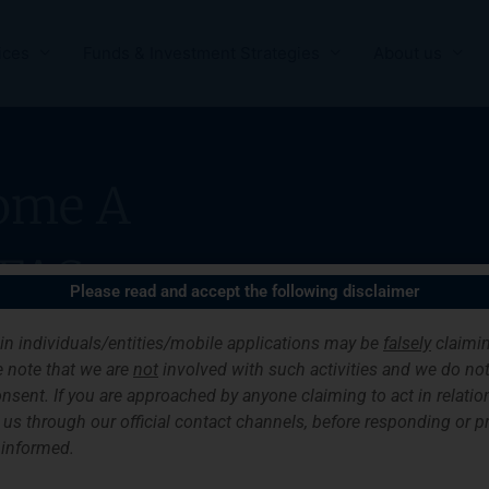
ices
Funds & Investment Strategies
About us
ome A
FAS
Please read and accept the following disclaimer
ain individuals/entities/mobile applications may be
falsely
claimin
 note that we are
not
involved with such activities and we do not 
nsent. If you are approached by anyone claiming to act in relation
ith us through our official contact channels, before responding or 
 informed.