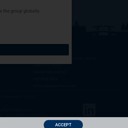
the group globally.
SINGAPORE
SIX BATTERY ROAD BUILDING, #03-11
6 BATTERY ROAD
SINGAPORE 049909
+65 8078 0309
htchiou@priviumfund.com
nd Management © 2026
by
Mijn Virtuele Vent
te: Pierre Blaché, Marketplace,
ertson
ACCEPT