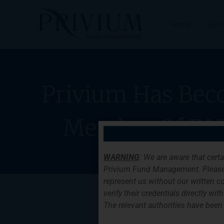
Skip
to
Home
Serv
content
Privium Has Bec
Member Of DU
WARNING
: We are aware that cert
Privium Fund Management. Please
represent us without our written co
verify their credentials directly w
The relevant authorities have been