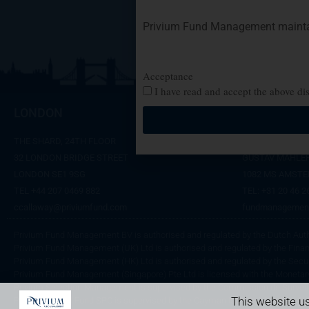
Privium Fund Management maintain
Acceptance
I have read and accept the above di
LONDON
AMSTERD
THE SHARD, 24TH FLOOR
SYMPHONY OFFI
32 LONDON BRIDGE STREET
GUSTAV MAHLER
LONDON SE1 9SG
1082 MS AMST
TEL +44 207 0469 882
TEL:
+31 20 46 2
ccallaway@priviumfund.com
fundmanagemen
Privium Fund Management BV is authorised and regulated by the Dutch Autho
Privium Fund Management (UK) Ltd is authorised and regulated by the Finan
Privium Fund Management (HK) Ltd is authorised and regulated by the Secu
Privium Fund Management (Singapore) Pte Ltd is licensed with the Monetary
Privium Selection Management is supervised by the Commission de Surveil
This website us
Privium Capital Fund SPC is supervised by the Cayman Islands Monetary Aut