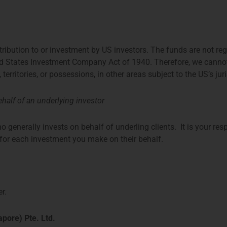
ence with international fund
ttees and expert groups.
stribution to or investment by US investors. The funds are not re
ed States Investment Company Act of 1940. Therefore, we cannot di
, territories, or possessions, in other areas subject to the US’s jur
half of an underlying investor
o generally invests on behalf of underling clients. It is your res
t for each investment you make on their behalf.
r.
pore) Pte. Ltd.