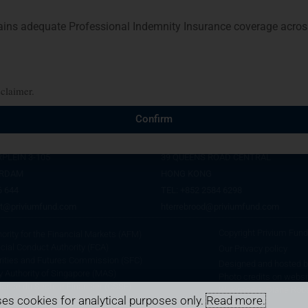
s adequate Professional Indemnity Insurance coverage across 
sclaimer.
AM
HONG KONG
Confirm
CES, 26TH FLOOR
PROSPERITY TOWER, 26TH FLOOR
PLEIN 3-105
39 QUEENS ROAD CENTRAL
ERDAM
HONG KONG
6 644
TEL: +852 2584 6298
t@priviumfund.com
hterrebrood@priviumfund.com
Copyright Privium Fu
rity for the Financial Markets (AFM)
cial Conduct Authority (FCA)
Our Privacy policy
rities and Futures Commission (SFC)
Designed and hosted 
 Authority of Singapore (MAS)
Photo credits on websi
lance du Secteur Financier (CSSF)
Wiikimedia, Diane Rob
es cookies for analytical purposes only.
Read more.
hority (CIMA)