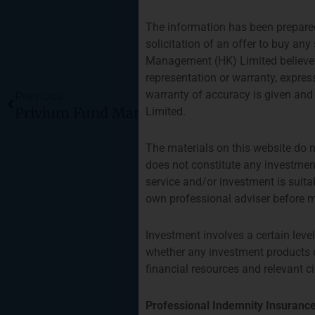
The information has been prepared 
solicitation of an offer to buy a
Management (HK) Limited believes t
Prev
representation or warranty, expres
warranty of accuracy is given and
Previous
Limited.
The materials on this website do n
does not constitute any investment
service and/or investment is suita
own professional adviser before m
Investment involves a certain leve
whether any investment products or
financial resources and relevant 
Professional Indemnity Insuranc