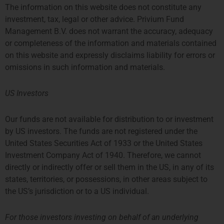
The information on this website does not constitute any
We look forward to sharing our knowledge of and
experience with international fund management,
investment, tax, legal or other advice. Privium Fund
and contributing to various DUFAS committees
Management B.V. does not warrant the accuracy, adequacy
and expert groups.
or completeness of the information and materials contained
on this website and expressly disclaims liability for errors or
omissions in such information and materials.
US Investors
Share:
Our funds are not available for distribution to or investment
by US investors. The funds are not registered under the
United States Securities Act of 1933 or the United States
Investment Company Act of 1940. Therefore, we cannot
More Posts
directly or indirectly offer or sell them in the US, in any of its
states, territories, or possessions, in other areas subject to
Q1 Coffee Networking For
the US’s jurisdiction or to a US individual.
Fund/Strategy Startups
Where: Privium’s office, 39
For those investors investing on behalf of an underlying
Queen’s Road, Prosperity Tower,