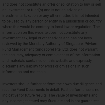
As of February 12th, Privium’s
and does not constitute an offer or solicitation to buy or sell
Amsterdam office has been
appointed as fund manager of the
an investment or fund(s) and is not an advice on
TPM Privium Private Equity
investments, taxation or any other matter. It is not intended
Program 2024. The fund invests
into
to be used by any person or entity in a jurisdiction or country
where this would be contrary to local law or regulation. The
information on this website does not constitute any
Emerging Manager Survey 2024
investment, tax, legal or other advice and has not been
The Alternative Investment
reviewed by the Monetary Authority of Singapore. Privium
Management Association (AIMA)
and Marex have published the
Fund Management (Singapore) Pte. Ltd. does not warrant
Emerging Manager Survey 2024,
the accuracy, adequacy or completeness of the information
which reports on hedge fund
managers running up to $500
and materials contained on this website and expressly
disclaims any liability for errors or omissions in such
information and materials.
Investors should further perform their own due diligence and
Prev
Next
read the Fund Documents in detail. Past performance is not
indicative for future results. The value of investments and
Previous
Next
any income generated may fluctuate and is not guaranteed.
Privium Fund Management Appointed As Fund Manager Of The Farringdon European Opportunities Fund
Q1 Coffee Networking For Fund/Strategy Startups