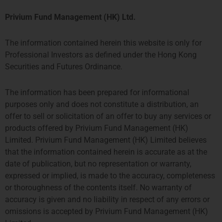
Privium Fund Management (HK) Ltd.
The information contained herein this website is only for
Professional Investors as defined under the Hong Kong
Securities and Futures Ordinance.
The information has been prepared for informational
purposes only and does not constitute a distribution, an
offer to sell or solicitation of an offer to buy any services or
products offered by Privium Fund Management (HK)
Limited. Privium Fund Management (HK) Limited believes
that the information contained herein is accurate as at the
date of publication, but no representation or warranty,
expressed or implied, is made to the accuracy, completeness
or thoroughness of the contents itself. No warranty of
accuracy is given and no liability in respect of any errors or
omissions is accepted by Privium Fund Management (HK)