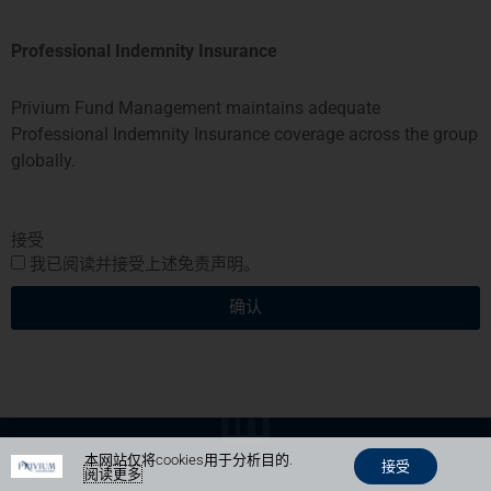
Professional Indemnity Insurance
Privium基金管理公司BV由荷兰金融市场管理局 (AFM)授权和监管。
Privium基金管理(英国)有限公司由金融市场行为监管局 (FCA)授权及
监管
Privium Fund Management maintains adequate
Privium基金管理(香港)有限公司由证券及期货事务监察委员会(证监
Professional Indemnity Insurance coverage across the group
会)（SFC) ）授权及监管
globally.
Privium Fund Management (Singapore) Pte Ltd is licensed with the
Monetary Authority of Singapore (MAS)
Privium Selection Management由首席金融家监督委员会 (CSSF) 监
管。
接受
Privium资本基金SPC由开曼群岛金融管理局 (CIMA)监管
我已阅读并接受上述免责声明。
Copyright Privium Fund Management © 2026
我们的隐私政策
确认
由
Mijn Virtuele Vent设计和负责
Photo credits on website: Pierre Blaché, Marketplace, Wiikimedia,
Diane Robertson
本网站仅将cookies用于分析目的.
接受
阅读更多