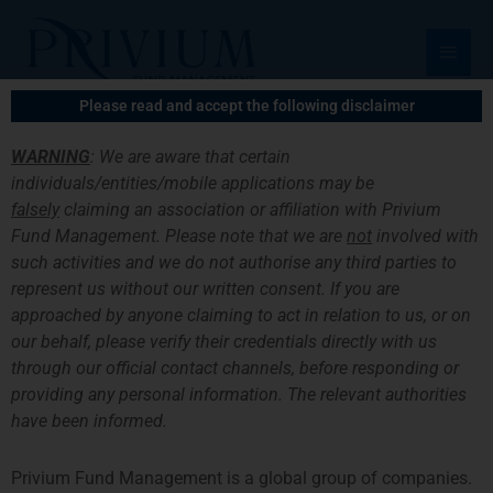
跳
主
至
菜
内
容
单
Please read and accept the following disclaimer
WARNING
: We are aware that certain
individuals/entities/mobile applications may be
Privium Has Become A
falsely
claiming an association or affiliation with Privium
Fund Management. Please note that we are
not
involved with
Member Of DUFAS
such activities and we do not authorise any third parties to
represent us without our written consent. If you are
approached by anyone claiming to act in relation to us, or on
our behalf, please verify their credentials directly with us
through our official contact channels, before responding or
providing any personal information. The relevant authorities
have been informed.
Privium Fund Management is a global group of companies.