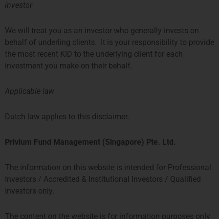
26/F, Hong Kong When: Monday,
investor
March 23th from 11:00am to
12:00PM Who: Those interested in
launching an
We will treat you as an investor who generally invests on
behalf of underling clients. It is your responsibility to provide
the most recent KID to the underlying client for each
Privium Fund Management
investment you make on their behalf.
Appointed As Fund Manager Of
The Farringdon European
Opportunities Fund
Applicable law
As of October, Privium’s
Amsterdam office has been
Dutch law applies to this disclaimer.
appointed as the fund manager of
the successful Farringdon
European Opportunities Fund. It is
Privium Fund Management (Singapore) Pte. Ltd.
a concentrated long-only
The information on this website is intended for Professional
Privium Fund Management
Investors / Accredited & Institutional Investors / Qualified
Appointed As Fund Manager Of
Investors only.
The TPM Privium Private Equity
Program
The content on the website is for information purposes only