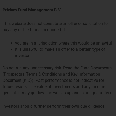
Privium Fund Management B.V.
This website does not constitute an offer or solicitation to
buy any of the funds mentioned, if:
12 月 10, 2025
you are in a jurisdiction where this would be unlawful
Privium has become a member of the Dutch
it is unlawful to make an offer to a certain type of
Fund and Asset Management Association
investor
(
DUFAS
), which promotes the collective interests
of asset managers on and from the Dutch
market. DUFAS has around 60 members,
Do not run any unnecessary risk. Read the Fund Documents
including asset managers and related
(Prospectus, Terms & Conditions and Key Information
organisations. These include pension
Document (KID)). Past performance is not indicative for
administrators, and accounting and law firms
future results. The value of investments and any income
providing asset management services. The
generated may go down as well as up and is not guaranteed.
aggregate assets managed by DUFAS members
was approximately 2.750 billion at the end of
Investors should further perform their own due diligence.
2024.