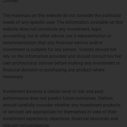
Limited.
伦敦
阿姆斯特丹
The materials on this website do not consider the particular
THE SHARD, 24TH FLOOR
SYMPHONY OFFICES, 26TH
needs of any specific user. The information available on this
32 LONDON BRIDGE STREET
FLOOR
website does not constitute any investment, legal,
LONDON SE1 9SG
GUSTAV MAHLERPLEIN 3-105
accounting, tax or other advice, nor a representation or
TEL +44 207 0469 882
1082 MS AMSTERDAM
ccallaway@priviumfund.com
TEL:
+31 20 46 26 644
recommendation that any financial service and/or
fundmanagement@priviumfund.com
investment is suitable for any person. Visitors should not
rely on the information provided and should consult his/her
own professional adviser before making any investment or
香港
新加坡
financial decision or purchasing any product where
necessary.
PROSPERITY TOWER, 26TH
SIX BATTERY ROAD BUILDING,
FLOOR
#03-11
39 QUEENS ROAD CENTRAL
6 BATTERY ROAD
Investment involves a certain level of risk and past
HONG KONG
SINGAPORE 049909
performance does not predict future outcomes. Visitors
TEL: +852 2584 6298
+65 8078 0309
should carefully consider whether any investment products
hterrebrood@priviumfund.com
htchiou@priviumfund.com
or services are appropriate for themselves in view of their
investment experience, objectives, financial resources and
relevant circumstances.