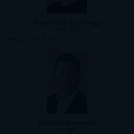
Anne-Cathrine Frogg
非执行董事
More about Anne-Cathrine
Michael Romanek
非执行董事