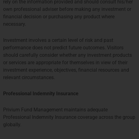
rely on the information provided and should consult his/her
own professional adviser before making any investment or
John Woo
financial decision or purchasing any product where
Compliance Manager
necessary.
有关John的更多信息
Investment involves a certain level of risk and past
performance does not predict future outcomes. Visitors
should carefully consider whether any investment products
or services are appropriate for themselves in view of their
investment experience, objectives, financial resources and
relevant circumstances.
Professional Indemnity Insurance
Privium Fund Management maintains adequate
Amit Sinha
Professional Indemnity Insurance coverage across the group
globally.
投资分析师
More about Amit