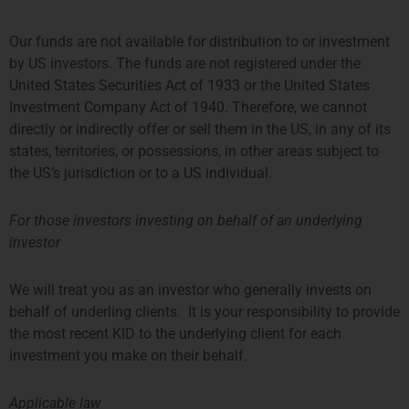
Our funds are not available for distribution to or investment
by US investors. The funds are not registered under the
United States Securities Act of 1933 or the United States
Investment Company Act of 1940. Therefore, we cannot
Sanne de Jong-Liebregt
directly or indirectly offer or sell them in the US, in any of its
HR Advisor
states, territories, or possessions, in other areas subject to
the US’s jurisdiction or to a US individual.
More about Sanne
For those investors investing on behalf of an underlying
investor
We will treat you as an investor who generally invests on
behalf of underling clients. It is your responsibility to provide
the most recent KID to the underlying client for each
investment you make on their behalf.
Applicable law