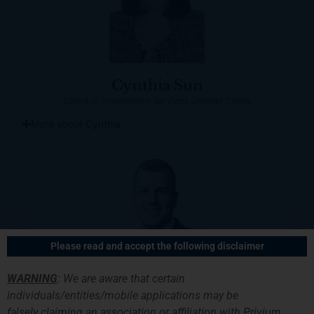
Cynthia Sun
Director, Investment Services Greater China
More about Cynthia
Please read and accept the following disclaimer
WARNING
: We are aware that certain
individuals/entities/mobile applications may be
falsely
claiming an association or affiliation with Privium