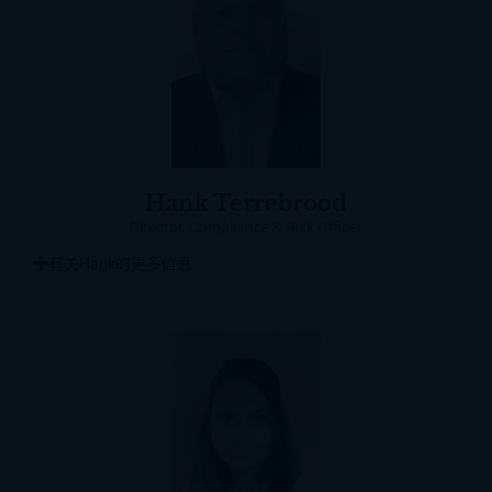
Hank Terrebrood
Director, Compliance & Risk Officer
有关Hank的更多信息