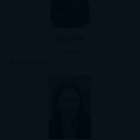
Jaii Joshi
运营助理
More about Jaii