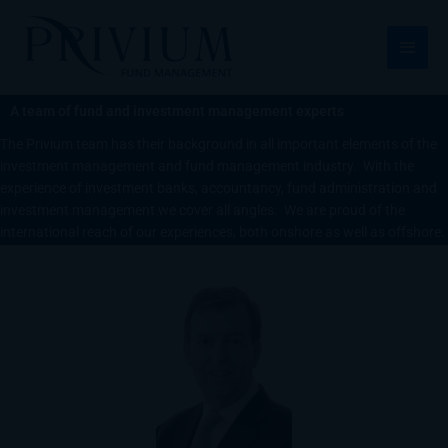
跳
主
至
菜
内
容
单
A team of fund and investment management experts
The Privium team has their background in all important elements of the
investment management and fund management industry. With the
experience of investment banks, accountancy, fund administration and
investment management we cover all angles. We are proud of the
international reach of our experiences, both onshore as well as offshore.