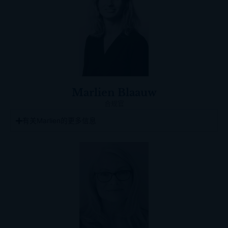
Marlien Blaauw
合规官
有关Marlien的更多信息