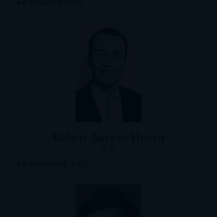
有关Mark的更多信息
Robert-Jan van Hoorn
董事
有关Robert的更多信息