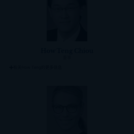
How Teng Chiou
董事
有关How Teng的更多信息