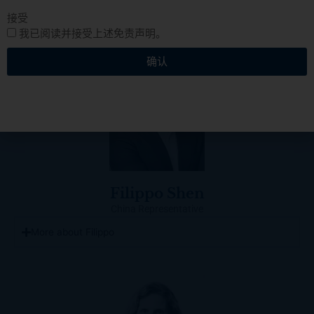
接受
我已阅读并接受上述免责声明。
确认
Filippo Shen
China Representative
More about Filippo