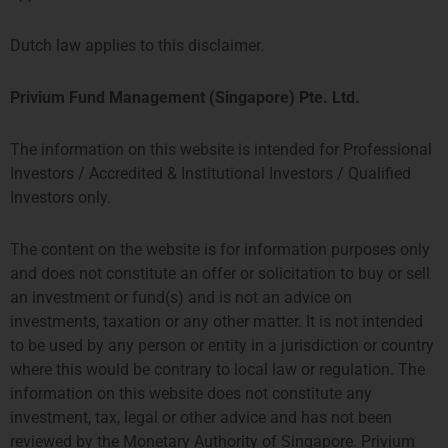
Roger Steenbergen
Manager IT, Operations and Finance
Dutch law applies to this disclaimer.
More about Roger
Privium Fund Management (Singapore) Pte. Ltd.
The information on this website is intended for Professional
Investors / Accredited & Institutional Investors / Qualified
Investors only.
The content on the website is for information purposes only
and does not constitute an offer or solicitation to buy or sell
an investment or fund(s) and is not an advice on
investments, taxation or any other matter. It is not intended
to be used by any person or entity in a jurisdiction or country
Pim Somerwil
where this would be contrary to local law or regulation. The
Senior Investment Associate
information on this website does not constitute any
有关Pim的更多信息
investment, tax, legal or other advice and has not been
reviewed by the Monetary Authority of Singapore. Privium