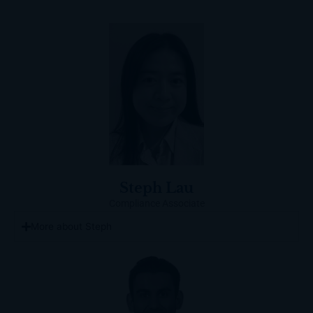
Steph Lau
Compliance Associate
More about Steph