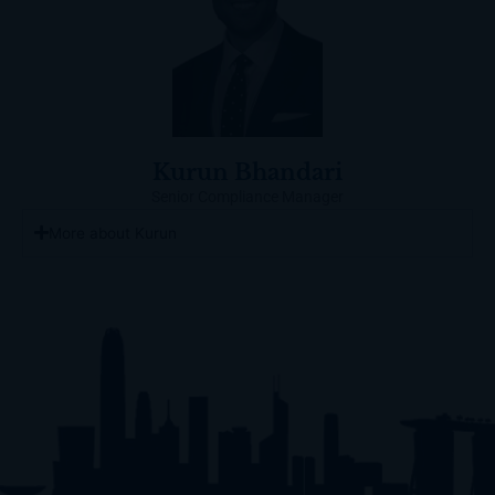
Kurun Bhandari
Senior Compliance Manager
More about Kurun