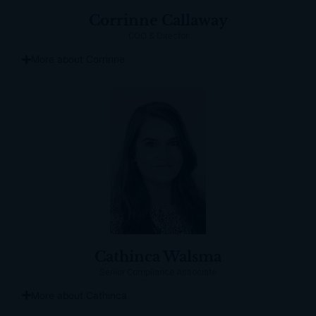
Corrinne Callaway
COO & Director
More about Corrinne
Cathinca Walsma
Senior Compliance Associate
More about Cathinca