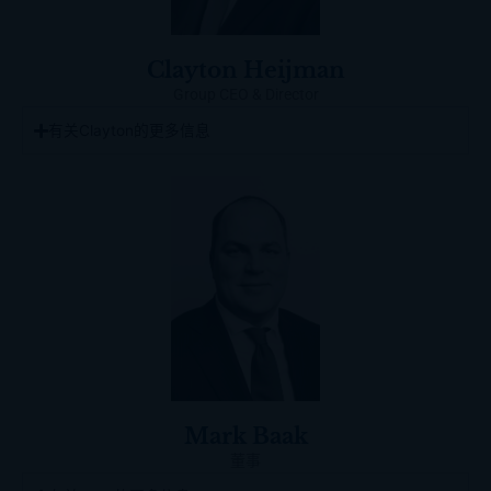
Clayton Heijman
Group CEO & Director
有关Clayton的更多信息
Mark Baak
董事