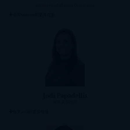
Global Head of Fund Operations
有关Marteis的更多信息
Jodi Papadellis
客户关系经理
有关Jodi的更多信息