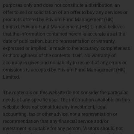
purposes only and does not constitute a distribution, an
offer to sell or solicitation of an offer to buy any services or
products offered by Privium Fund Management (HK)
Limited. Privium Fund Management (HK) Limited believes
that the information contained herein is accurate as at the
date of publication, but no representation or warranty,
Kerri Conry
expressed or implied, is made to the accuracy, completeness
Onboarding Manager
or thoroughness of the contents itself. No warranty of
More about Kerri
accuracy is given and no liability in respect of any errors or
omissions is accepted by Privium Fund Management (HK)
Limited.
The materials on this website do not consider the particular
needs of any specific user. The information available on this
website does not constitute any investment, legal,
accounting, tax or other advice, nor a representation or
recommendation that any financial service and/or
investment is suitable for any person. Visitors should not