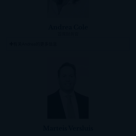
Andrea Cole
首席财务官
有关Andrea的更多信息
Marteis Versluis