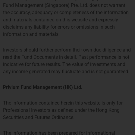
Fund Management (Singapore) Pte. Ltd. does not warrant
the accuracy, adequacy or completeness of the information
and materials contained on this website and expressly
disclaims any liability for errors or omissions in such
information and materials.
Investors should further perform their own due diligence and
read the Fund Documents in detail. Past performance is not
indicative for future results. The value of investments and
any income generated may fluctuate and is not guaranteed.
Toby Mathers
Associate Finance Analyst
Privium Fund Management (HK) Ltd.
More about Toby
The information contained herein this website is only for
Professional Investors as defined under the Hong Kong
Securities and Futures Ordinance.
The information has been prepared for informational