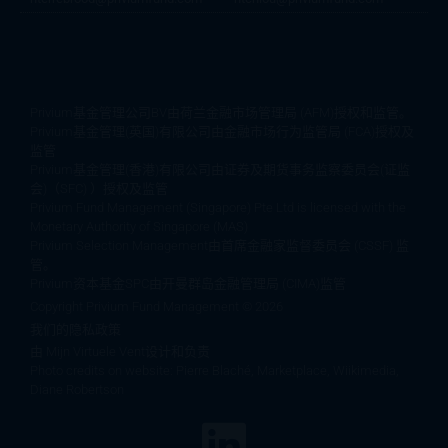
Privium基金管理公司BV由荷兰金融市场管理局 (AFM)授权和监管。
Privium基金管理(英国)有限公司由金融市场行为监管局 (FCA)授权及
监管
Privium基金管理(香港)有限公司由证券及期货事务监察委员会(证监
会)（SFC) ）授权及监管
Privium Fund Management (Singapore) Pte Ltd is licensed with the
Monetary Authority of Singapore (MAS)
Privium Selection Management由首席金融家监督委员会 (CSSF) 监
管。
Privium资本基金SPC由开曼群岛金融管理局 (CIMA)监管
Copyright Privium Fund Management © 2026
我们的隐私政策
由
Mijn Virtuele Vent设计和负责
Photo credits on website: Pierre Blaché, Marketplace, Wiikimedia,
Diane Robertson