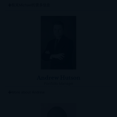
有关Michael的更多信息
Andrew Hutson
Portfolio Manager
More about Andrew