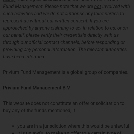
Ruben Leemeijer
Fund Management. Please note that we are
not
involved with
风险经理
such activities and we do not authorise any third parties to
有关Ruben的更多信息
represent us without our written consent. If you are
approached by anyone claiming to act in relation to us, or on
our behalf, please verify their credentials directly with us
through our official contact channels, before responding or
providing any personal information. The relevant authorities
have been informed.
Privium Fund Management is a global group of companies.
Privium Fund Management B.V.
Ryan Marsden
This website does not constitute an offer or solicitation to
Head of Risk
buy any of the funds mentioned, if:
More about Ryan
you are in a jurisdiction where this would be unlawful
it is unlawful to make an offer to a certain type of