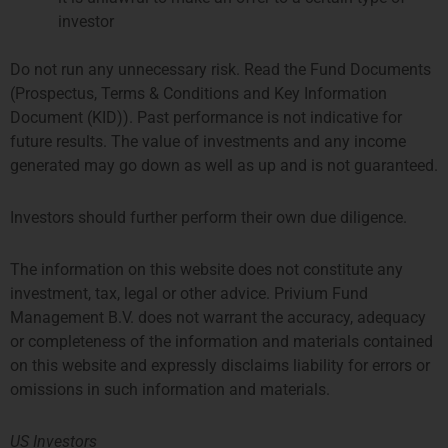
investor
Do not run any unnecessary risk. Read the Fund Documents
(Prospectus, Terms & Conditions and Key Information
Document (KID)). Past performance is not indicative for
future results. The value of investments and any income
generated may go down as well as up and is not guaranteed.
Investors should further perform their own due diligence.
Amy Liu
Compliance Manager
The information on this website does not constitute any
More about Amy
investment, tax, legal or other advice. Privium Fund
Management B.V. does not warrant the accuracy, adequacy
or completeness of the information and materials contained
on this website and expressly disclaims liability for errors or
omissions in such information and materials.
US Investors