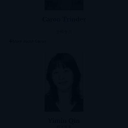
Caron Trinder
合规专员
More about Caron
Yimin Qin
联席董事