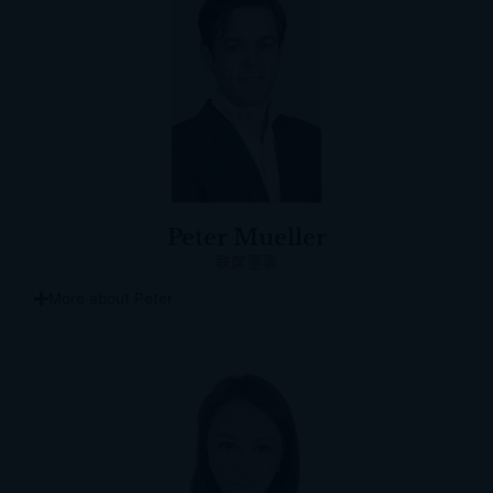
Peter Mueller
联席董事
More about Peter