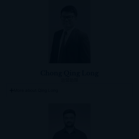
Chong Qing Long
运营助理
More about Qing Long