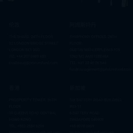
伦敦
阿姆斯特丹
THE SHARD, 24TH FLOOR
SYMPHONY OFFICES, 26TH
32 LONDON BRIDGE STREET
FLOOR
LONDON SE1 9SG
GUSTAV MAHLERPLEIN 3-105
TEL +44 207 0469 882
1082 MS AMSTERDAM
ccallaway@priviumfund.com
TEL:
+31 20 46 26 644
fundmanagement@priviumfund.com
香港
新加坡
PROSPERITY TOWER, 26TH
SIX BATTERY ROAD BUILDING,
FLOOR
#03-11
39 QUEENS ROAD CENTRAL
6 BATTERY ROAD
HONG KONG
SINGAPORE 049909
TEL: +852 2584 6298
+65 8078 0309
hterrebrood@priviumfund.com
htchiou@priviumfund.com