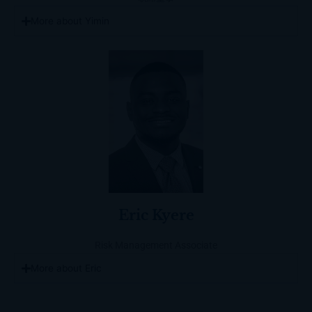
More about Yimin
Eric Kyere
Risk Management Associate
More about Eric