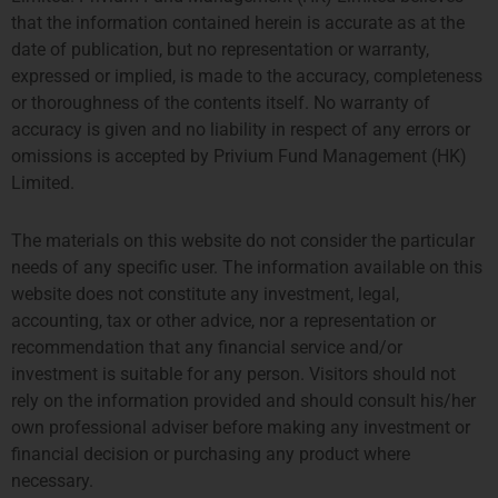
that the information contained herein is accurate as at the
TPM Privium Private Equity Program 2026
date of publication, but no representation or warranty,
expressed or implied, is made to the accuracy, completeness
or thoroughness of the contents itself. No warranty of
accuracy is given and no liability in respect of any errors or
omissions is accepted by Privium Fund Management (HK)
Limited.
The materials on this website do not consider the particular
needs of any specific user. The information available on this
website does not constitute any investment, legal,
accounting, tax or other advice, nor a representation or
LONDON
AMSTERDAM
recommendation that any financial service and/or
investment is suitable for any person. Visitors should not
THE SHARD, 24TH FLOOR
SYMPHONY OFFICES, 26TH
rely on the information provided and should consult his/her
32 LONDON BRIDGE STREET
FLOOR
own professional adviser before making any investment or
LONDON SE1 9SG
GUSTAV MAHLERPLEIN 3-105
financial decision or purchasing any product where
TEL +44 207 0469 882
1082 MS AMSTERDAM
necessary.
ccallaway@priviumfund.com
TEL:
+31 20 46 26 644