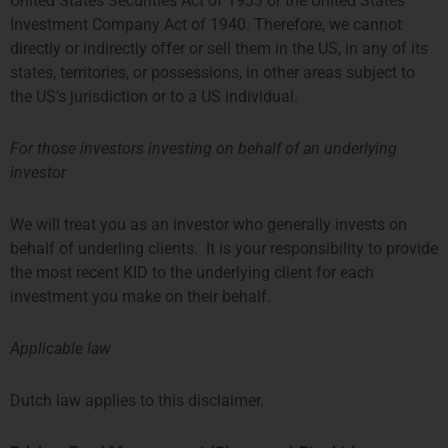
United States Securities Act of 1933 or the United States
Investment Company Act of 1940. Therefore, we cannot
directly or indirectly offer or sell them in the US, in any of its
states, territories, or possessions, in other areas subject to
the US’s jurisdiction or to a US individual.
For those investors investing on behalf of an underlying
investor
Aiconic Partners Fund
We will treat you as an investor who generally invests on
behalf of underling clients. It is your responsibility to provide
the most recent KID to the underlying client for each
investment you make on their behalf.
Applicable law
Dutch law applies to this disclaimer.