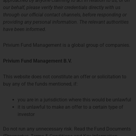
approached by anyone claiming to act in relation to us, or on
our behalf, please verify their credentials directly with us
through our official contact channels, before responding or
providing any personal information. The relevant authorities
have been informed.
Privium Fund Management is a global group of companies.
Privium Fund Management B.V.
This website does not constitute an offer or solicitation to
buy any of the funds mentioned, if:
you are in a jurisdiction where this would be unlawful
Examples of Funds and Strategies in the Netherlands
it is unlawful to make an offer to a certain type of
investor
Do not run any unnecessary risk. Read the Fund Documents