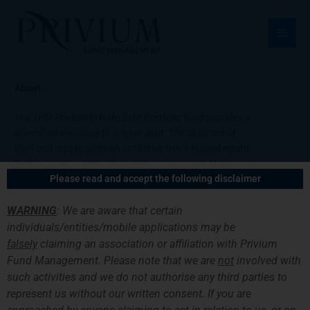
Skip
Main
to
Men
content
About
The
TPM Privium Private Debt Portfolio
fund provides a
diversified exposure to private debt. The objective of
the Fund is to provide an attractive risk-adjusted return
to the Investors through underlying exposure to a
Please read and accept the following disclaimer
portfolio of private loans and similar instruments.
WARNING
: We are aware that certain
Latest Report
individuals/entities/mobile applications may be
falsely
claiming an association or affiliation with Privium
Request Information
Fund Management. Please note that we are
not
involved with
such activities and we do not authorise any third parties to
Fund Documents
represent us without our written consent. If you are