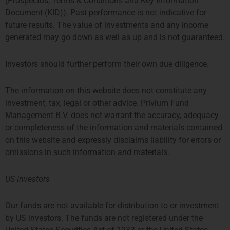
(Prospectus, Terms & Conditions and Key Information
Document (KID)). Past performance is not indicative for
future results. The value of investments and any income
generated may go down as well as up and is not guaranteed.
Investors should further perform their own due diligence.
The information on this website does not constitute any
investment, tax, legal or other advice. Privium Fund
Management B.V. does not warrant the accuracy, adequacy
or completeness of the information and materials contained
on this website and expressly disclaims liability for errors or
omissions in such information and materials.
US Investors
Our funds are not available for distribution to or investment
by US investors. The funds are not registered under the