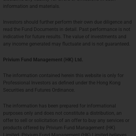
information and materials.
Investors should further perform their own due diligence and
read the Fund Documents in detail. Past performance is not
indicative for future results. The value of investments and
any income generated may fluctuate and is not guaranteed.
Privium Fund Management (HK) Ltd.
Strategy One Fund
The information contained herein this website is only for
Professional Investors as defined under the Hong Kong
Securities and Futures Ordinance.
The information has been prepared for informational
purposes only and does not constitute a distribution, an
offer to sell or solicitation of an offer to buy any services or
products offered by Privium Fund Management (HK)
Limited. Privium Fund Management (HK) Limited believes