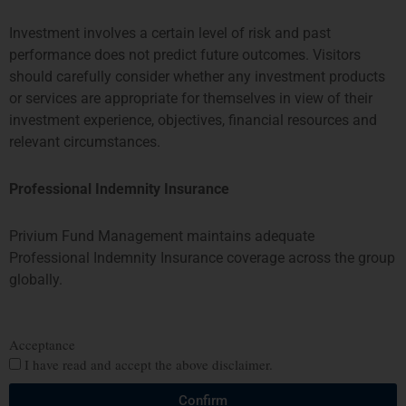
fundmanagement@priviumfund.com
Investment involves a certain level of risk and past
performance does not predict future outcomes. Visitors
HONG KONG
SINGAPORE
should carefully consider whether any investment products
or services are appropriate for themselves in view of their
PROSPERITY TOWER, 26TH
SIX BATTERY ROAD BUILDING,
investment experience, objectives, financial resources and
FLOOR
#03-11
relevant circumstances.
39 QUEENS ROAD CENTRAL
6 BATTERY ROAD
HONG KONG
SINGAPORE 049909
TEL: +852 2584 6298
+65 8078 0309
Professional Indemnity Insurance
hterrebrood@priviumfund.com
htchiou@priviumfund.com
Privium Fund Management maintains adequate
Professional Indemnity Insurance coverage across the group
globally.
Privium Fund Management BV is authorised and regulated by the
Dutch Authority for the Financial Markets (AFM)
Privium Fund Management (UK) Ltd is authorised and regulated by
Acceptance
the Financial Conduct Authority (FCA)
I have read and accept the above disclaimer.
Privium Fund Management (HK) Ltd is authorised and regulated by
the Securities and Futures Commission (SFC)
Confirm