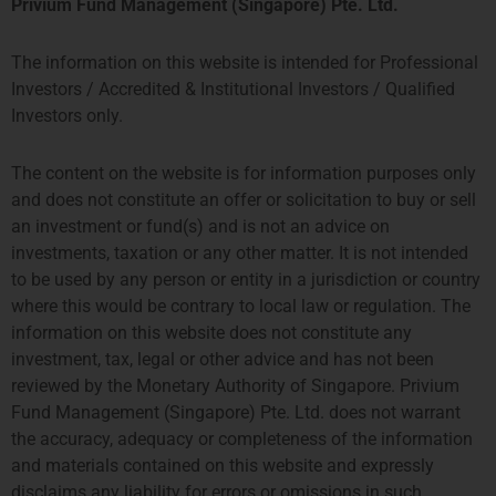
Privium Fund Management (Singapore) Pte. Ltd.
The information on this website is intended for Professional
Investors / Accredited & Institutional Investors / Qualified
Investors only.
The content on the website is for information purposes only
and does not constitute an offer or solicitation to buy or sell
an investment or fund(s) and is not an advice on
investments, taxation or any other matter. It is not intended
to be used by any person or entity in a jurisdiction or country
where this would be contrary to local law or regulation. The
information on this website does not constitute any
investment, tax, legal or other advice and has not been
reviewed by the Monetary Authority of Singapore. Privium
Fund Management (Singapore) Pte. Ltd. does not warrant
the accuracy, adequacy or completeness of the information
and materials contained on this website and expressly
disclaims any liability for errors or omissions in such