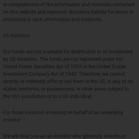
or completeness of the information and materials contained
on this website and expressly disclaims liability for errors or
omissions in such information and materials.
US Investors
Our funds are not available for distribution to or investment
by US investors. The funds are not registered under the
United States Securities Act of 1933 or the United States
Investment Company Act of 1940. Therefore, we cannot
LONDON
AMSTERDAM
directly or indirectly offer or sell them in the US, in any of its
states, territories, or possessions, in other areas subject to
THE SHARD, 24TH FLOOR
SYMPHONY OFFICES, 26TH
the US’s jurisdiction or to a US individual.
32 LONDON BRIDGE STREET
FLOOR
LONDON SE1 9SG
GUSTAV MAHLERPLEIN 3-105
TEL +44 207 0469 882
1082 MS AMSTERDAM
For those investors investing on behalf of an underlying
ccallaway@priviumfund.com
TEL:
+31 20 46 26 644
investor
fundmanagement@priviumfund.com
We will treat you as an investor who generally invests on