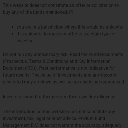
This website does not constitute an offer or solicitation to
buy any of the funds mentioned, if:
Emerging Manager Survey 2024
you are in a jurisdiction where this would be unlawful
it is unlawful to make an offer to a certain type of
The Alternative Investment Management Association
investor
(AIMA) and Marex have published the Emerging Manager
Survey 2024, which reports on hedge fund managers
Do not run any unnecessary risk. Read the Fund Documents
running up to $500 million in assets under management
(Prospectus, Terms & Conditions and Key Information
and the investors that allocate to them. The report explains
Document (KID)). Past performance is not indicative for
how the next generation of hedge fund managers are
future results. The value of investments and any income
remaining
generated may go down as well as up and is not guaranteed.
READ MORE »
Investors should further perform their own due diligence.
September 9, 2024
The information on this website does not constitute any
investment, tax, legal or other advice. Privium Fund
Management B.V. does not warrant the accuracy, adequacy