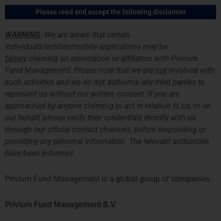
Skip
Main
Please read and accept the following disclaimer
to
Men
content
WARNING
: We are aware that certain
individuals/entities/mobile applications may be
falsely
claiming an association or affiliation with Privium
News Archive
Fund Management. Please note that we are
not
involved with
such activities and we do not authorise any third parties to
represent us without our written consent. If you are
approached by anyone claiming to act in relation to us, or on
our behalf, please verify their credentials directly with us
through our official contact channels, before responding or
providing any personal information. The relevant authorities
have been informed.
Privium Fund Management is a global group of companies.
Privium Fund Management B.V.