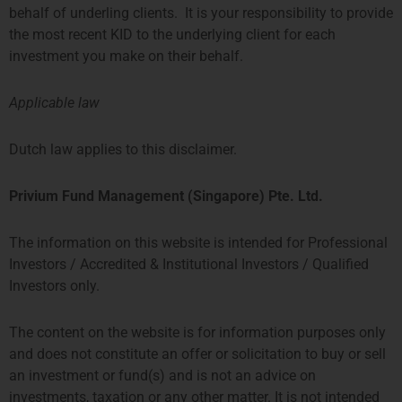
HONG KONG
SINGAPORE
behalf of underling clients. It is your responsibility to provide
the most recent KID to the underlying client for each
PROSPERITY TOWER, 26TH
SIX BATTERY ROAD BUILDING,
investment you make on their behalf.
FLOOR
#03-11
39 QUEENS ROAD CENTRAL
6 BATTERY ROAD
Applicable law
HONG KONG
SINGAPORE 049909
TEL: +852 2584 6298
+65 8078 0309
Dutch law applies to this disclaimer.
hterrebrood@priviumfund.com
htchiou@priviumfund.com
Privium Fund Management (Singapore) Pte. Ltd.
The information on this website is intended for Professional
Privium Fund Management BV is authorised and regulated by the
Investors / Accredited & Institutional Investors / Qualified
Dutch Authority for the Financial Markets (AFM)
Investors only.
Privium Fund Management (UK) Ltd is authorised and regulated by
the Financial Conduct Authority (FCA)
Privium Fund Management (HK) Ltd is authorised and regulated by
The content on the website is for information purposes only
the Securities and Futures Commission (SFC)
and does not constitute an offer or solicitation to buy or sell
Privium Fund Management (Singapore) Pte Ltd is licensed with the
Monetary Authority of Singapore (MAS)
an investment or fund(s) and is not an advice on
Privium Selection Management is supervised by the Commission de
investments, taxation or any other matter. It is not intended