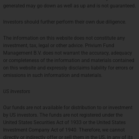
generated may go down as well as up and is not guaranteed.
Investors should further perform their own due diligence.
The information on this website does not constitute any
investment, tax, legal or other advice. Privium Fund
Management B.V. does not warrant the accuracy, adequacy
or completeness of the information and materials contained
on this website and expressly disclaims liability for errors or
omissions in such information and materials.
US Investors
Our funds are not available for distribution to or investment
by US investors. The funds are not registered under the
United States Securities Act of 1933 or the United States
Investment Company Act of 1940. Therefore, we cannot
directly or indirectly offer or sell them in the US, in any of its