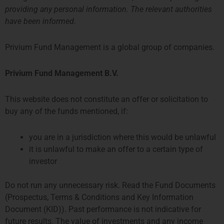
investors, saving the unit holder considerable costs.
providing any personal information. The relevant authorities
have been informed.
Latest Report
Privium Fund Management is a global group of companies.
Request Information
Privium Fund Management B.V.
Fund Documents
Strategy One Fund
This website does not constitute an offer or solicitation to
buy any of the funds mentioned, if:
you are in a jurisdiction where this would be unlawful
Examples of Funds and Strategies in the Netherlands
it is unlawful to make an offer to a certain type of
investor
Do not run any unnecessary risk. Read the Fund Documents
(Prospectus, Terms & Conditions and Key Information
Document (KID)). Past performance is not indicative for
future results. The value of investments and any income