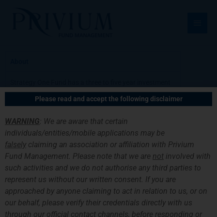
跳
主
至
菜
内
容
单
About
Strategy One Fund has a three to five year investment
horizon. The Fund invests in a mixture of stocks, bonds
Please read and accept the following disclaimer
and funds that are diversified amongst themselves.
The investment allocation has two main
WARNING
: We are aware that certain
characteristics: firstly, allocation is fairly dynamic
individuals/entities/mobile applications may be
among asset classes in an attempt to capture
falsely
claiming an association or affiliation with Privium
opportunities that emerge periodically. The second
Fund Management. Please note that we are
not
involved with
feature is a clear preference to fund managers that
such activities and we do not authorise any third parties to
have been known to the team for many years. Due to
the longstanding relationship with some of these
represent us without our written consent. If you are
managers and the economies of scale, Strategy One
approached by anyone claiming to act in relation to us, or on
Fund has an opportunity to invest in funds and
our behalf, please verify their credentials directly with us
shareclasses that are not open to most private
through our official contact channels, before responding or