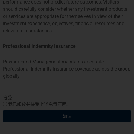
香港
新加坡
performance does not predict future outcomes. Visitors
should carefully consider whether any investment products
PROSPERITY TOWER, 26TH
SIX BATTERY ROAD BUILDING,
or services are appropriate for themselves in view of their
FLOOR
#03-11
investment experience, objectives, financial resources and
39 QUEENS ROAD CENTRAL
6 BATTERY ROAD
relevant circumstances.
HONG KONG
SINGAPORE 049909
TEL: +852 2584 6298
+65 8078 0309
hterrebrood@priviumfund.com
htchiou@priviumfund.com
Professional Indemnity Insurance
Privium Fund Management maintains adequate
Professional Indemnity Insurance coverage across the group
globally.
Privium基金管理公司BV由荷兰金融市场管理局 (AFM)授权和监管。
Privium基金管理(英国)有限公司由金融市场行为监管局 (FCA)授权及
监管
Privium基金管理(香港)有限公司由证券及期货事务监察委员会(证监
接受
会)（SFC) ）授权及监管
我已阅读并接受上述免责声明。
Privium Fund Management (Singapore) Pte Ltd is licensed with the
Monetary Authority of Singapore (MAS)
确认
Privium Selection Management由首席金融家监督委员会 (CSSF) 监
管。
Privium资本基金SPC由开曼群岛金融管理局 (CIMA)监管