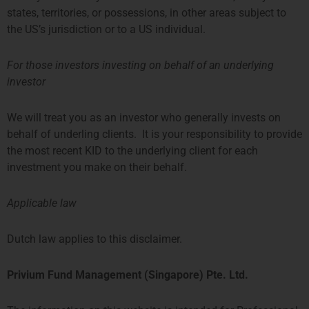
states, territories, or possessions, in other areas subject to
the US’s jurisdiction or to a US individual.
For those investors investing on behalf of an underlying
investor
Aiconic Partners Fund
We will treat you as an investor who generally invests on
behalf of underling clients. It is your responsibility to provide
the most recent KID to the underlying client for each
investment you make on their behalf.
Applicable law
Dutch law applies to this disclaimer.
Privium Fund Management (Singapore) Pte. Ltd.