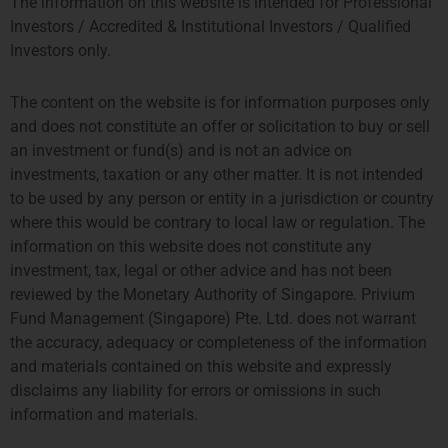
The information on this website is intended for Professional
Investors / Accredited & Institutional Investors / Qualified
Investors only.
The content on the website is for information purposes only
and does not constitute an offer or solicitation to buy or sell
an investment or fund(s) and is not an advice on
investments, taxation or any other matter. It is not intended
to be used by any person or entity in a jurisdiction or country
where this would be contrary to local law or regulation. The
information on this website does not constitute any
investment, tax, legal or other advice and has not been
reviewed by the Monetary Authority of Singapore. Privium
Fund Management (Singapore) Pte. Ltd. does not warrant
the accuracy, adequacy or completeness of the information
and materials contained on this website and expressly
disclaims any liability for errors or omissions in such
information and materials.