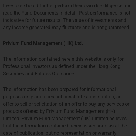
Investors should further perform their own due diligence and
read the Fund Documents in detail. Past performance is not
indicative for future results. The value of investments and
any income generated may fluctuate and is not guaranteed.
Strategy One Fund
Privium Fund Management (HK) Ltd.
The information contained herein this website is only for
Professional Investors as defined under the Hong Kong
Securities and Futures Ordinance.
The information has been prepared for informational
purposes only and does not constitute a distribution, an
offer to sell or solicitation of an offer to buy any services or
products offered by Privium Fund Management (HK)
Limited. Privium Fund Management (HK) Limited believes
TPM Privium Private Equity Program 2026
that the information contained herein is accurate as at the
date of publication, but no representation or warranty,