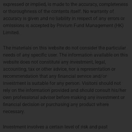
expressed or implied, is made to the accuracy, completeness
or thoroughness of the contents itself. No warranty of
accuracy is given and no liability in respect of any errors or
omissions is accepted by Privium Fund Management (HK)
Limited.
The materials on this website do not consider the particular
needs of any specific user. The information available on this
website does not constitute any investment, legal,
accounting, tax or other advice, nor a representation or
伦敦
阿姆斯特丹
recommendation that any financial service and/or
THE SHARD, 24TH FLOOR
SYMPHONY OFFICES, 26TH
investment is suitable for any person. Visitors should not
32 LONDON BRIDGE STREET
FLOOR
rely on the information provided and should consult his/her
LONDON SE1 9SG
GUSTAV MAHLERPLEIN 3-105
own professional adviser before making any investment or
TEL +44 207 0469 882
1082 MS AMSTERDAM
financial decision or purchasing any product where
ccallaway@priviumfund.com
TEL:
+31 20 46 26 644
necessary.
fundmanagement@priviumfund.com
Investment involves a certain level of risk and past