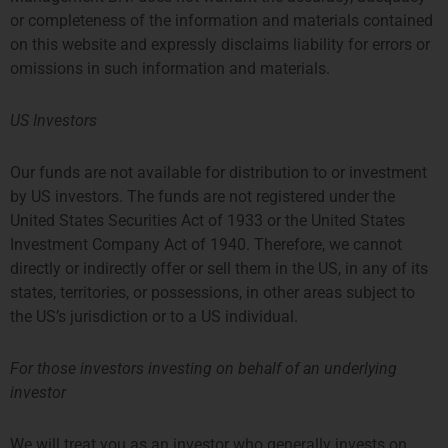
or completeness of the information and materials contained
on this website and expressly disclaims liability for errors or
omissions in such information and materials.
Share:
US Investors
More Posts
Our funds are not available for distribution to or investment
by US investors. The funds are not registered under the
Q1 Coffee Networking For
United States Securities Act of 1933 or the United States
Fund/Strategy Startups
Investment Company Act of 1940. Therefore, we cannot
directly or indirectly offer or sell them in the US, in any of its
Where: Privium’s office, 39
Queen’s Road, Prosperity Tower,
states, territories, or possessions, in other areas subject to
26/F, Hong Kong When: Monday,
the US’s jurisdiction or to a US individual.
March 23th from 11:00am to
12:00PM Who: Those interested in
launching an
For those investors investing on behalf of an underlying
investor
Privium Has Become A Member
Of DUFAS
We will treat you as an investor who generally invests on