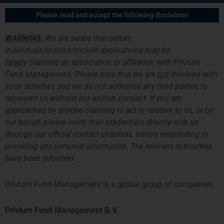
跳
主
Please read and accept the following disclaimer
至
菜
内
WARNING
: We are aware that certain
容
单
individuals/entities/mobile applications may be
falsely
claiming an association or affiliation with Privium
Fund Management. Please note that we are
not
involved with
such activities and we do not authorise any third parties to
Congratulations To The
represent us without our written consent. If you are
approached by anyone claiming to act in relation to us, or on
SystematicEdge Team
our behalf, please verify their credentials directly with us
through our official contact channels, before responding or
providing any personal information. The relevant authorities
have been informed.
Privium Fund Management is a global group of companies.
Privium Fund Management B.V.