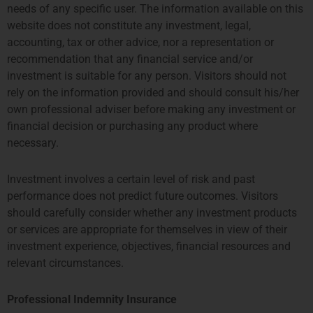
needs of any specific user. The information available on this
ccallaway@priviumfund.com
TEL:
+31 20 46 26 644
website does not constitute any investment, legal,
fundmanagement@priviumfund.com
accounting, tax or other advice, nor a representation or
recommendation that any financial service and/or
香港
新加坡
investment is suitable for any person. Visitors should not
rely on the information provided and should consult his/her
PROSPERITY TOWER, 26TH
SIX BATTERY ROAD BUILDING,
own professional adviser before making any investment or
FLOOR
#03-11
financial decision or purchasing any product where
39 QUEENS ROAD CENTRAL
6 BATTERY ROAD
necessary.
HONG KONG
SINGAPORE 049909
TEL: +852 2584 6298
+65 8078 0309
hterrebrood@priviumfund.com
htchiou@priviumfund.com
Investment involves a certain level of risk and past
performance does not predict future outcomes. Visitors
should carefully consider whether any investment products
or services are appropriate for themselves in view of their
investment experience, objectives, financial resources and
Privium基金管理公司BV由荷兰金融市场管理局 (AFM)授权和监管。
relevant circumstances.
Privium基金管理(英国)有限公司由金融市场行为监管局 (FCA)授权及
监管
Privium基金管理(香港)有限公司由证券及期货事务监察委员会(证监
Professional Indemnity Insurance
会)（SFC) ）授权及监管