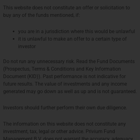
This website does not constitute an offer or solicitation to
buy any of the funds mentioned, if:
you are in a jurisdiction where this would be unlawful
it is unlawful to make an offer to a certain type of
investor
2 月 17, 2020
Do not run any unnecessary risk. Read the Fund Documents
(Prospectus, Terms & Conditions and Key Information
Congratulations to
Alain Groshens
and the
SystematicEdge
team, whose Global Macro
Document (KID)). Past performance is not indicative for
strategy “Global Market Income (GMI)” and Global
future results. The value of investments and any income
Fixed Income strategy “Bond Income Portfolio
generated may go down as well as up and is not guaranteed.
(BIP)” were ranked, according to AsiaHedge data,
in the top-10 and top-5 in their respective
Investors should further perform their own due diligence.
categories for Asia, based on annualized returns
in 2019.
The information on this website does not constitute any
investment, tax, legal or other advice. Privium Fund
Management B.V. does not warrant the accuracy, adequacy