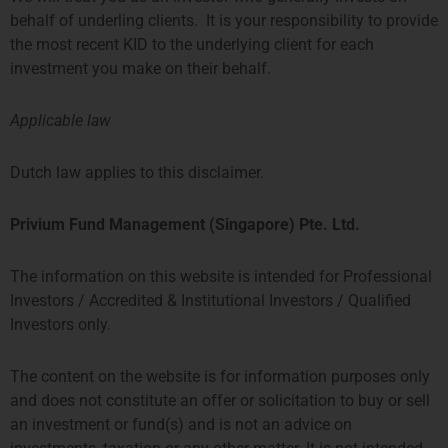
Privium has become a member of
behalf of underling clients. It is your responsibility to provide
the Dutch Fund and Asset
the most recent KID to the underlying client for each
Management Association
(DUFAS), which promotes the
investment you make on their behalf.
collective interests of asset
managers on and from
Applicable law
Privium Fund Management
Dutch law applies to this disclaimer.
Appointed As Fund Manager Of
The Farringdon European
Privium Fund Management (Singapore) Pte. Ltd.
Opportunities Fund
As of October, Privium’s
Amsterdam office has been
The information on this website is intended for Professional
appointed as the fund manager of
Investors / Accredited & Institutional Investors / Qualified
the successful Farringdon
European Opportunities Fund. It is
Investors only.
a concentrated long-only
The content on the website is for information purposes only
Privium Fund Management
and does not constitute an offer or solicitation to buy or sell
Appointed As Fund Manager Of
an investment or fund(s) and is not an advice on
The TPM Privium Private Equity