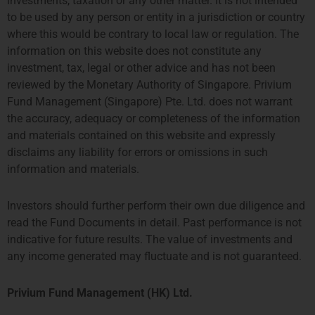
investments, taxation or any other matter. It is not intended
Program
to be used by any person or entity in a jurisdiction or country
As of February 12th, Privium’s
where this would be contrary to local law or regulation. The
Amsterdam office has been
information on this website does not constitute any
appointed as fund manager of the
TPM Privium Private Equity
investment, tax, legal or other advice and has not been
Program 2024. The fund invests
reviewed by the Monetary Authority of Singapore. Privium
into
Fund Management (Singapore) Pte. Ltd. does not warrant
the accuracy, adequacy or completeness of the information
and materials contained on this website and expressly
disclaims any liability for errors or omissions in such
information and materials.
Prev
Next
Previous
Next
Investors should further perform their own due diligence and
Industry Charity Appoints New Affiliate Board Chairs To Help Children
主题: 香港LPF如何让中国（亚洲）基金经理受惠？
read the Fund Documents in detail. Past performance is not
indicative for future results. The value of investments and
any income generated may fluctuate and is not guaranteed.
Privium Fund Management (HK) Ltd.