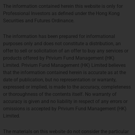
The information contained herein this website is only for
Professional Investors as defined under the Hong Kong
Securities and Futures Ordinance.
The information has been prepared for informational
purposes only and does not constitute a distribution, an
offer to sell or solicitation of an offer to buy any services or
products offered by Privium Fund Management (HK)
Limited. Privium Fund Management (HK) Limited believes
that the information contained herein is accurate as at the
date of publication, but no representation or warranty,
expressed or implied, is made to the accuracy, completeness
or thoroughness of the contents itself. No warranty of
伦敦
阿姆斯特丹
accuracy is given and no liability in respect of any errors or
omissions is accepted by Privium Fund Management (HK)
THE SHARD, 24TH FLOOR
SYMPHONY OFFICES, 26TH
Limited.
32 LONDON BRIDGE STREET
FLOOR
LONDON SE1 9SG
GUSTAV MAHLERPLEIN 3-105
The materials on this website do not consider the particular
TEL +44 207 0469 882
1082 MS AMSTERDAM