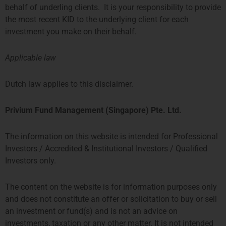
32 LONDON BRIDGE STREET
FLOOR
behalf of underling clients. It is your responsibility to provide
LONDON SE1 9SG
GUSTAV MAHLERPLEIN 3-105
the most recent KID to the underlying client for each
TEL +44 207 0469 882
1082 MS AMSTERDAM
investment you make on their behalf.
ccallaway@priviumfund.com
TEL:
+31 20 46 26 644
fundmanagement@priviumfund.com
Applicable law
香港
新加坡
Dutch law applies to this disclaimer.
PROSPERITY TOWER, 26TH
SIX BATTERY ROAD BUILDING,
Privium Fund Management (Singapore) Pte. Ltd.
FLOOR
#03-11
39 QUEENS ROAD CENTRAL
6 BATTERY ROAD
HONG KONG
SINGAPORE 049909
The information on this website is intended for Professional
TEL: +852 2584 6298
+65 8078 0309
Investors / Accredited & Institutional Investors / Qualified
hterrebrood@priviumfund.com
htchiou@priviumfund.com
Investors only.
The content on the website is for information purposes only
and does not constitute an offer or solicitation to buy or sell
an investment or fund(s) and is not an advice on
Privium基金管理公司BV由荷兰金融市场管理局 (AFM)授权和监管。
investments, taxation or any other matter. It is not intended
Privium基金管理(英国)有限公司由金融市场行为监管局 (FCA)授权及