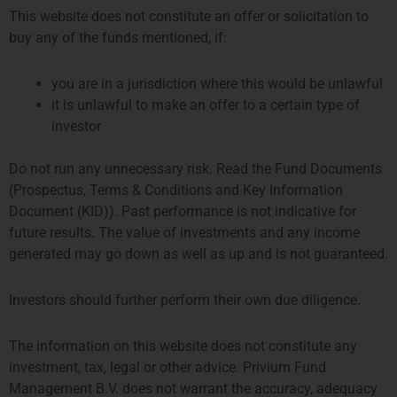
This website does not constitute an offer or solicitation to
buy any of the funds mentioned, if:
you are in a jurisdiction where this would be unlawful
it is unlawful to make an offer to a certain type of
investor
Do not run any unnecessary risk. Read the Fund Documents
Alert! Privium Fund Management has
(Prospectus, Terms & Conditions and Key Information
no connections with PriviumEX,
Document (KID)). Past performance is not indicative for
Privium Exchange, Privium Impact etc.
future results. The value of investments and any income
generated may go down as well as up and is not guaranteed.
ALERT: Privium Fund Management wants to notify that it
has no connections, dealings or other links with firms
Investors should further perform their own due diligence.
working under the name of PriviumEx, Privium Exchange,
Privium Impact, etc. As always we recommend to
thoroughly review offering materials and carry out strict
The information on this website does not constitute any
due diligence before engaging in any business transaction.
investment, tax, legal or other advice. Privium Fund
Management B.V. does not warrant the accuracy, adequacy