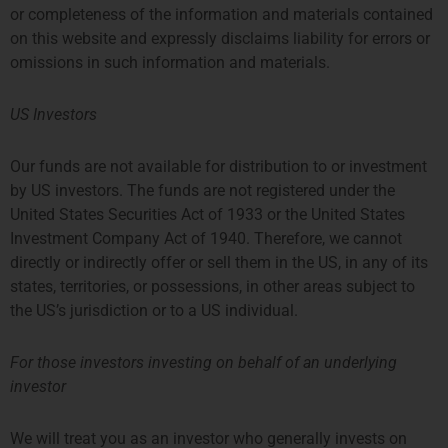
了解更多 ”
or completeness of the information and materials contained
on this website and expressly disclaims liability for errors or
6 月 20, 2022
omissions in such information and materials.
US Investors
Our funds are not available for distribution to or investment
by US investors. The funds are not registered under the
United States Securities Act of 1933 or the United States
Investment Company Act of 1940. Therefore, we cannot
directly or indirectly offer or sell them in the US, in any of its
states, territories, or possessions, in other areas subject to
the US’s jurisdiction or to a US individual.
For those investors investing on behalf of an underlying
investor
伦敦
阿姆斯特丹
THE SHARD, 24TH FLOOR
SYMPHONY OFFICES, 26TH
We will treat you as an investor who generally invests on