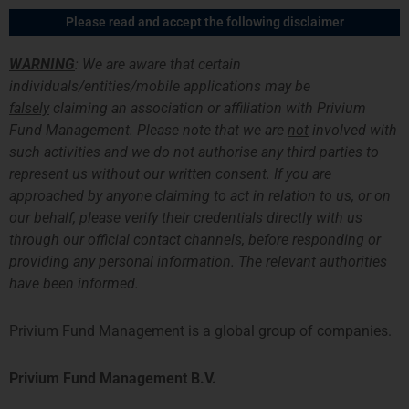
跳
主
Please read and accept the following disclaimer
至
菜
内
WARNING
: We are aware that certain
容
单
individuals/entities/mobile applications may be
falsely
claiming an association or affiliation with Privium
News Archive
Fund Management. Please note that we are
not
involved with
such activities and we do not authorise any third parties to
represent us without our written consent. If you are
approached by anyone claiming to act in relation to us, or on
our behalf, please verify their credentials directly with us
through our official contact channels, before responding or
providing any personal information. The relevant authorities
have been informed.
Privium Fund Management is a global group of companies.
Privium Fund Management B.V.